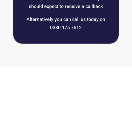
should expect to receive a callback
Alternatively you can call us today on
0330 175 7512