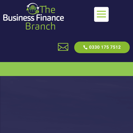

0330 175 7512