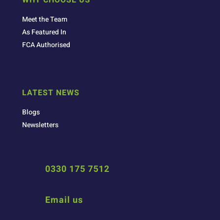
Meet the Team
As Featured In
FCA Authorised
LATEST NEWS
Blogs
Newsletters
0330 175 7512
Email us