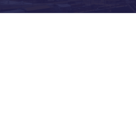
Construction
business? How can
you keep funding your
current sites and new
opportunities without
cash flow in your
business?