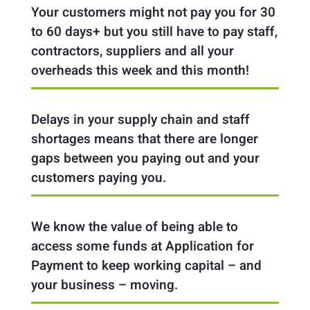
Your customers might not pay you for 30
to 60 days+ but you still have to pay staff,
contractors, suppliers and all your
overheads this week and this month!
Delays in your supply chain and staff
shortages means that there are longer
gaps between you paying out and your
customers paying you.
We know the value of being able to
access some funds at Application for
Payment to keep working capital – and
your business – moving.