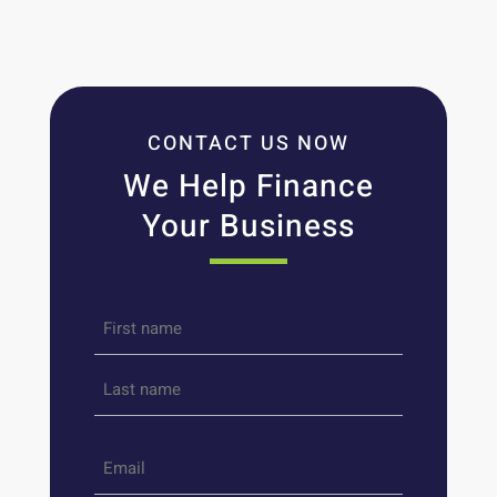
CONTACT US NOW
We Help Finance
Your Business
Name
*
First
Last
Email
*