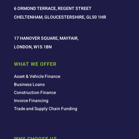
6 ORMOND TERRACE, REGENT STREET
CHELTENHAM, GLOUCESTERSHIRE, GL50 1HR
17 HANOVER SQUARE, MAYFAIR,
LONDON, W1S 1BN
WHAT WE OFFER
Asset & Vehicle Finance
Business Loans
Construction Finance
Invoice Financing
Trade and Supply Chain Funding
WHY CHOOSE US