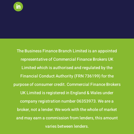
The Business Finance Branch Limited is an appointed
representative of Commercial Finance Brokers UK
Limited which is authorised and regulated by the
Financial Conduct Authority (FRN 736199) for the
purpose of consumer credit. Commercial Finance Brokers
UK Limited is registered in England & Wales under
company registration number 06353973. We are a
broker, not a lender. We work with the whole of market
and may earn a commission from lenders, this amount
varies between lenders.