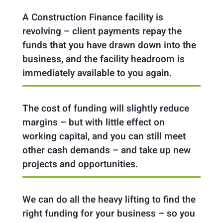
A Construction Finance facility is
revolving – client payments repay the
funds that you have drawn down into the
business, and the facility headroom is
immediately available to you again.
The cost of funding will slightly reduce
margins – but with little effect on
working capital, and you can still meet
other cash demands – and take up new
projects and opportunities.
We can do all the heavy lifting to find the
right funding for your business – so you