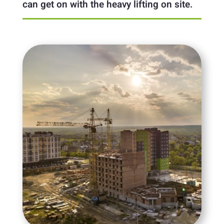
can get on with the heavy lifting on site.