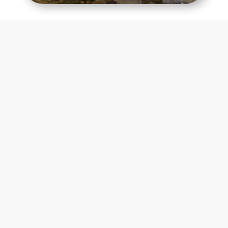
Contact Us Today