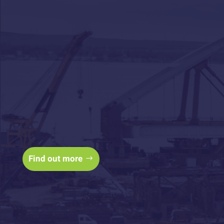
Access cashflow to
keep your sites
building with
construction finance
Find out more