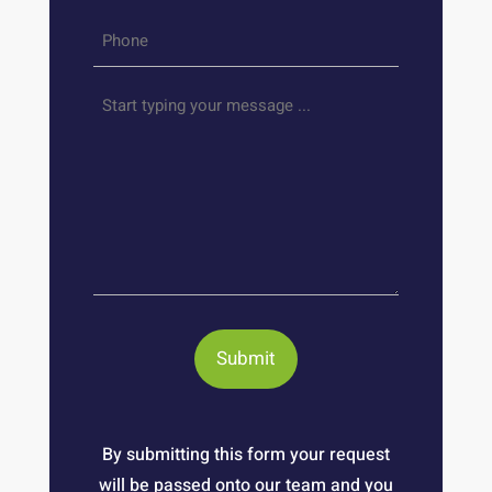
Phone
*
Your
message
By submitting this form your request
will be passed onto our team and you