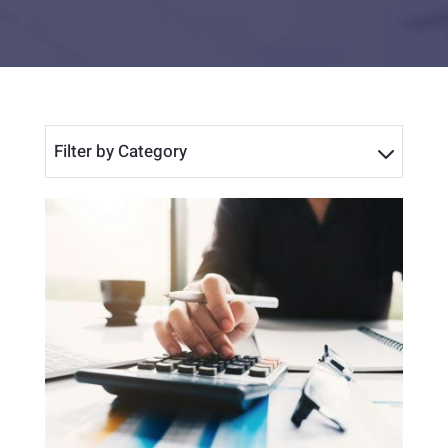
Filter by Category