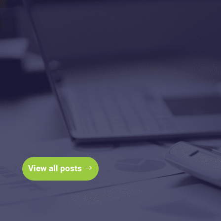
The Business Finance
Branch Blog
View all posts