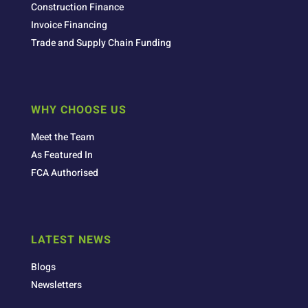
Construction Finance
Invoice Financing
Trade and Supply Chain Funding
WHY CHOOSE US
Meet the Team
As Featured In
FCA Authorised
LATEST NEWS
Blogs
Newsletters