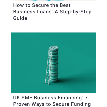
How to Secure the Best
Business Loans: A Step-by-Step
Guide
UK SME Business Financing: 7
Proven Ways to Secure Funding