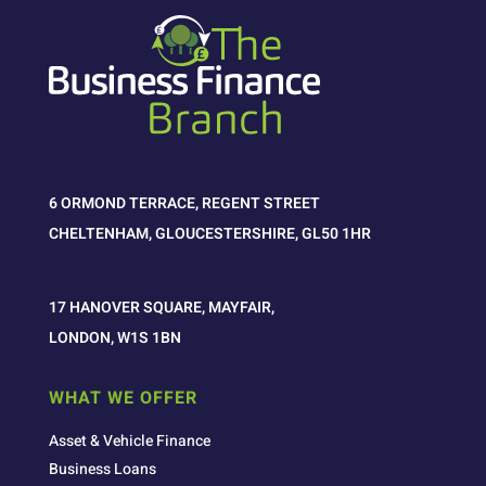
6 ORMOND TERRACE, REGENT STREET
CHELTENHAM, GLOUCESTERSHIRE, GL50 1HR
17 HANOVER SQUARE, MAYFAIR,
LONDON, W1S 1BN
WHAT WE OFFER
Asset & Vehicle Finance
Business Loans