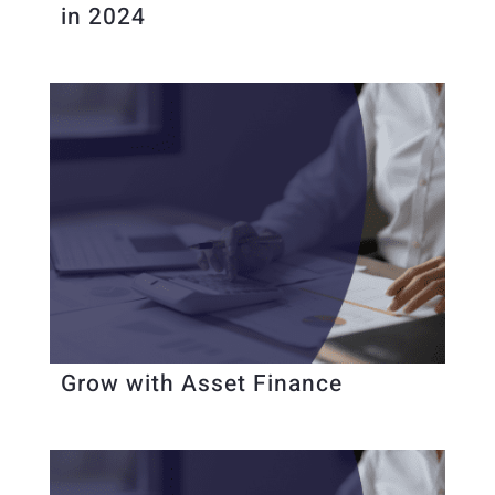
in 2024
Grow with Asset Finance