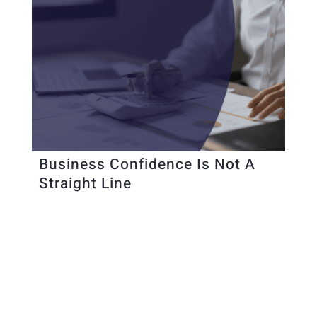
Business Confidence Is Not A
Straight Line