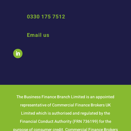
0330 175 7512
Email us
The Business Finance Branch Limited is an appointed
representative of Commercial Finance Brokers UK
Limited which is authorised and regulated by the
Financial Conduct Authority (FRN 736199) for the
purpose of consumer credit. Commercial Finance Brokers