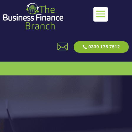

0330 175 7512